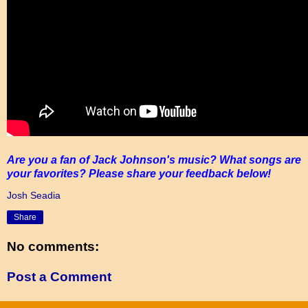
Are you a fan of Jack Johnson's music? What songs are
your favorites? Please share your feedback below!
Josh Seadia
Share
No comments:
Post a Comment