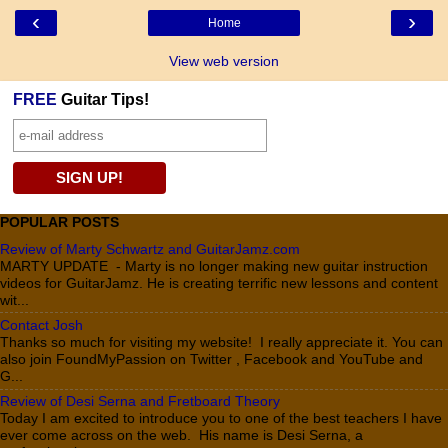
‹
›
Home
View web version
FREE
Guitar Tips!
POPULAR POSTS
Review of Marty Schwartz and GuitarJamz.com
MARTY UPDATE - Marty is no longer making new guitar instruction
videos for GuitarJamz. He is creating terrific new lessons and content
wit...
Contact Josh
Thanks so much for visiting my website! I really appreciate it. You can
also join FoundMyPassion on Twitter , Facebook and YouTube and
G...
Review of Desi Serna and Fretboard Theory
Today I am excited to introduce you to one of the best teachers I have
ever come across on the web. His name is Desi Serna, a