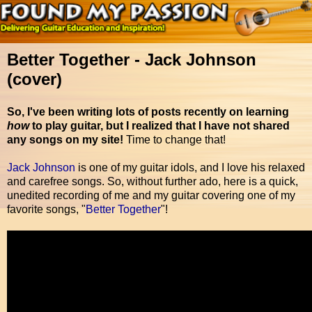
Better Together - Jack Johnson
(cover)
So, I've been writing lots of posts recently on learning
how
to play guitar, but I realized that I have not shared
any songs on my site!
Time to change that!
Jack Johnson
is one of my guitar idols, and I love his relaxed
and carefree songs. So, without further ado, here is a quick,
unedited recording of me and my guitar covering one of my
favorite songs, "
Better Together
"!