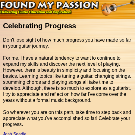
Celebrating Progress
Don't lose sight of how much progress you have made so far
in your guitar journey.
For me, I have a natural tendency to want to continue to
expand my skills and discover the next level of playing.
However, there is beauty in simplicity and focusing on the
basics. Learning topics like tuning a guitar, changing strings,
strumming chords and playing songs all take time to
develop. Although, there is so much to explore as a guitarist,
I try to appreciate and reflect on how far I've come over the
years without a formal music background.
So wherever you are on this path, take time to step back and
appreciate what you've accomplished so far! Celebrate your
progress.
Josh Seadia