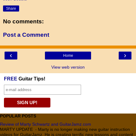
Share
No comments:
Post a Comment
‹
›
Home
View web version
FREE
Guitar Tips!
POPULAR POSTS
Review of Marty Schwartz and GuitarJamz.com
MARTY UPDATE - Marty is no longer making new guitar instruction
videos for GuitarJamz. He is creating terrific new lessons and content