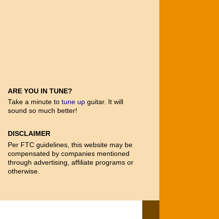
ARE YOU IN TUNE?
Take a minute to
tune up
guitar. It will
sound so much better!
DISCLAIMER
Per FTC guidelines, this website may be
compensated by companies mentioned
through advertising, affiliate programs or
otherwise.