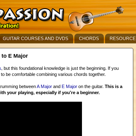
GUITAR COURSES AND DVDS
CHORDS
RESOURCE
 to E Major
s
, but this foundational knowledge is just the beginning. If you
d to be comfortable combining various chords together.
 strumming between
A Major
and
E Major
on the guitar.
This is a
ith your playing, especially if you're a beginner.