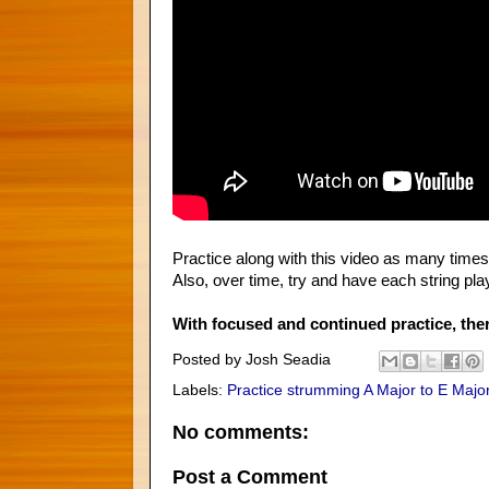
Practice along with this video as many times 
Also, over time, try and have each string pl
With focused and continued practice, ther
Posted by
Josh Seadia
Labels:
Practice strumming A Major to E Major
No comments:
Post a Comment