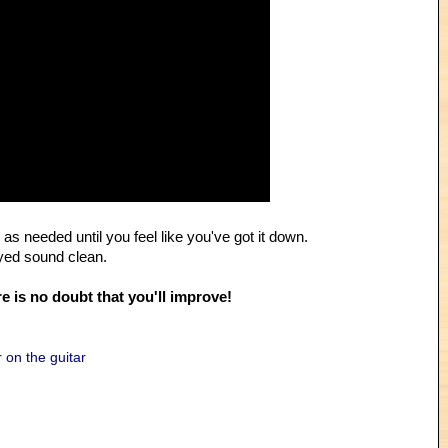
as needed until you feel like you've got it down.
ayed sound clean.
e is no doubt that you'll improve!
 on the guitar