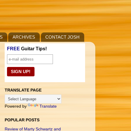
S
ARCHIVES
CONTACT JOSH
FREE
Guitar Tips!
TRANSLATE PAGE
Powered by
Translate
POPULAR POSTS
Review of Marty Schwartz and