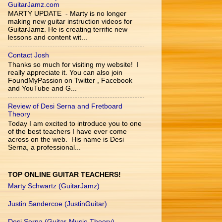
GuitarJamz.com
MARTY UPDATE - Marty is no longer
making new guitar instruction videos for
GuitarJamz. He is creating terrific new
lessons and content wit...
Contact Josh
Thanks so much for visiting my website! I
really appreciate it. You can also join
FoundMyPassion on Twitter , Facebook
and YouTube and G...
Review of Desi Serna and Fretboard
Theory
Today I am excited to introduce you to one
of the best teachers I have ever come
across on the web. His name is Desi
Serna, a professional...
TOP ONLINE GUITAR TEACHERS!
Marty Schwartz (GuitarJamz)
Justin Sandercoe (JustinGuitar)
Desi Serna (Guitar-Music-Theory)