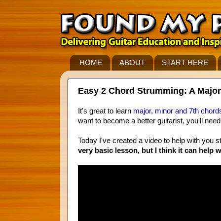
HOME
ABOUT
START HERE
Easy 2 Chord Strumming: A Major
It's great to learn
major, minor and 7th chord
want to become a better guitarist, you'll nee
Today I've created a video to help with you
very basic lesson, but I think it can help w