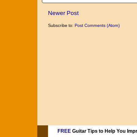
Newer Post
Subscribe to:
Post Comments (Atom)
FREE
Guitar Tips to Help You Imp