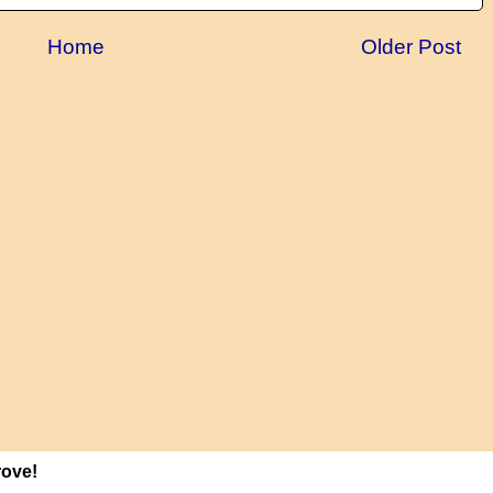
Home
Older Post
rove!