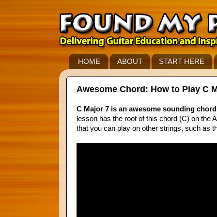
HOME
ABOUT
START HERE
Awesome Chord: How to Play C Majo
C Major 7 is an awesome sounding chord 
lesson has the root of this chord (C) on the A 
that you can play on other strings, such as th