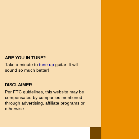
ARE YOU IN TUNE?
Take a minute to
tune up
guitar. It will
sound so much better!
DISCLAIMER
Per FTC guidelines, this website may be
compensated by companies mentioned
through advertising, affiliate programs or
otherwise.