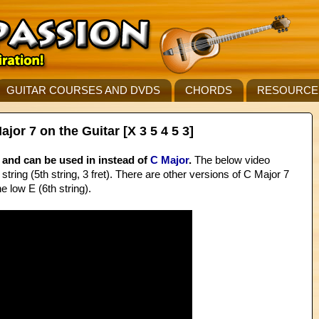
GUITAR COURSES AND DVDS
CHORDS
RESOURCE
r 7 on the Guitar [X 3 5 4 5 3]
and can be used in instead of
C Major
.
The below video
string (5th string, 3 fret). There are other versions of C Major 7
e low E (6th string).