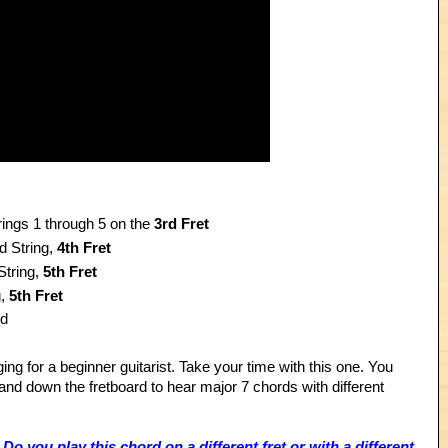
rings 1 through 5 on the
3rd Fret
d String,
4th Fret
String,
5th Fret
g,
5th Fret
rd
nging for a beginner guitarist. Take your time with this one. You
and down the fretboard to hear major 7 chords with different
o you play this chord on a different fret or with a different