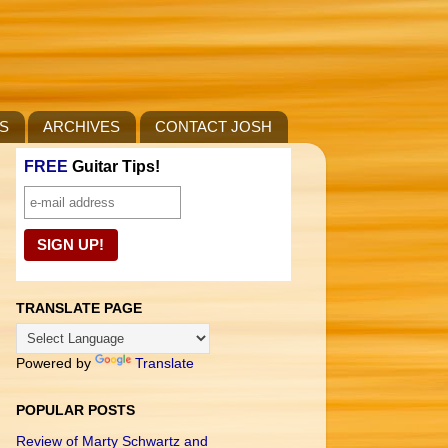
S
ARCHIVES
CONTACT JOSH
FREE
Guitar Tips!
TRANSLATE PAGE
Powered by
Translate
POPULAR POSTS
Review of Marty Schwartz and