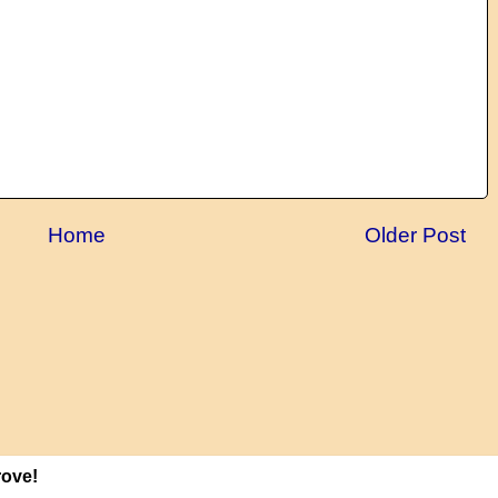
Home
Older Post
rove!