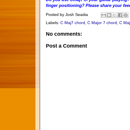
finger positioning? Please share your fe
Posted by
Josh Seadia
Labels:
C Maj7 chord
,
C Major 7 chord
,
C Maj
No comments:
Post a Comment