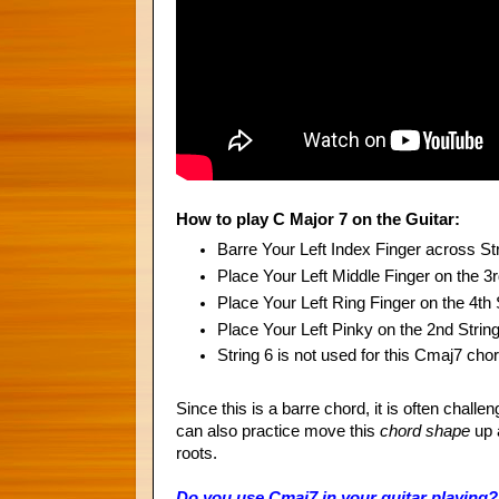
How to play C Major 7 on the Guitar:
Barre Your Left Index Finger across St
Place Your Left Middle Finger on the 3r
Place Your Left Ring Finger on the 4th 
Place Your Left Pinky on the 2nd Strin
String 6 is not used for this Cmaj7 cho
Since this is a barre chord, it is often challe
can also practice move this
chord
shape
up 
roots.
Do you use Cmaj7 in your guitar playing? D