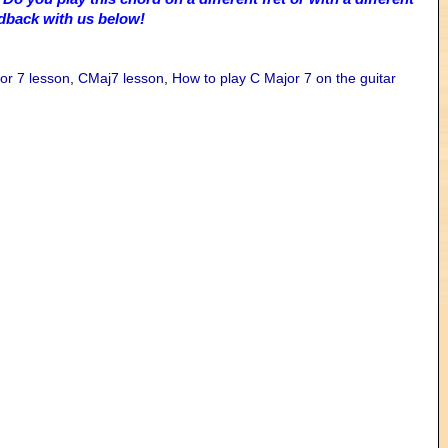
edback with us below!
or 7 lesson
,
CMaj7 lesson
,
How to play C Major 7 on the guitar