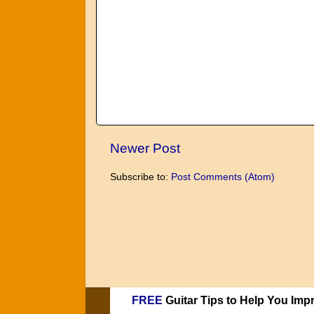
Newer Post
Subscribe to:
Post Comments (Atom)
FREE
Guitar Tips to Help You Imp