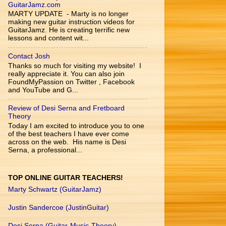
GuitarJamz.com
MARTY UPDATE - Marty is no longer
making new guitar instruction videos for
GuitarJamz. He is creating terrific new
lessons and content wit...
Contact Josh
Thanks so much for visiting my website! I
really appreciate it. You can also join
FoundMyPassion on Twitter , Facebook
and YouTube and G...
Review of Desi Serna and Fretboard
Theory
Today I am excited to introduce you to one
of the best teachers I have ever come
across on the web. His name is Desi
Serna, a professional...
TOP ONLINE GUITAR TEACHERS!
Marty Schwartz (GuitarJamz)
Justin Sandercoe (JustinGuitar)
Desi Serna (Guitar-Music-Theory)