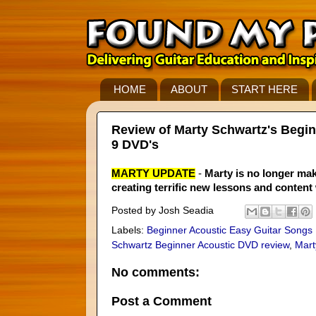
HOME
ABOUT
START HERE
Review of Marty Schwartz's Begin
9 DVD's
MARTY UPDATE
-
Marty is no longer mak
creating terrific new lessons and content
Posted by
Josh Seadia
Labels:
Beginner Acoustic Easy Guitar Songs
Schwartz Beginner Acoustic DVD review
,
Mart
No comments:
Post a Comment