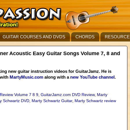
GUITAR COURSES AND DVDS
CHORDS
RESOURCE
ner Acoustic Easy Guitar Songs Volume 7, 8 and
ing new guitar instruction videos for GuitarJamz. He is
 with
MartyMusic.com
along with a
new YouTube channel
.
 Review Volume 7 8 9
,
GuitarJamz.com DVD Review
,
Marty
y Schwartz DVD
,
Marty Schwartz Guitar
,
Marty Schwartz review