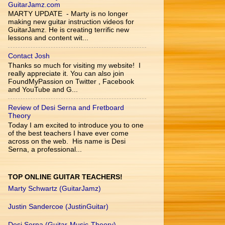
GuitarJamz.com
MARTY UPDATE - Marty is no longer
making new guitar instruction videos for
GuitarJamz. He is creating terrific new
lessons and content wit...
Contact Josh
Thanks so much for visiting my website! I
really appreciate it. You can also join
FoundMyPassion on Twitter , Facebook
and YouTube and G...
Review of Desi Serna and Fretboard
Theory
Today I am excited to introduce you to one
of the best teachers I have ever come
across on the web. His name is Desi
Serna, a professional...
TOP ONLINE GUITAR TEACHERS!
Marty Schwartz (GuitarJamz)
Justin Sandercoe (JustinGuitar)
Desi Serna (Guitar-Music-Theory)