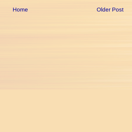
Home
Older Post