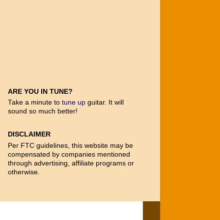
ARE YOU IN TUNE?
Take a minute to
tune up
guitar. It will
sound so much better!
DISCLAIMER
Per FTC guidelines, this website may be
compensated by companies mentioned
through advertising, affiliate programs or
otherwise.