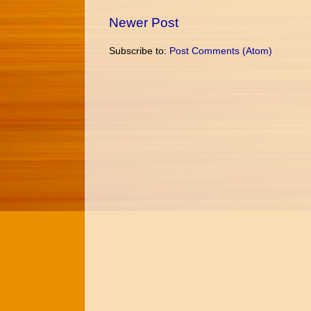
Newer Post
Subscribe to:
Post Comments (Atom)