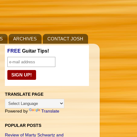
S
ARCHIVES
CONTACT JOSH
FREE
Guitar Tips!
TRANSLATE PAGE
Powered by
Translate
POPULAR POSTS
Review of Marty Schwartz and