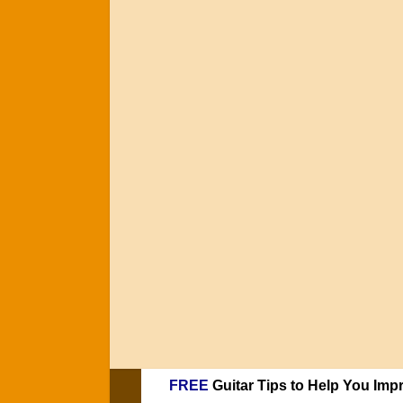
FREE
Guitar Tips to Help You Imp