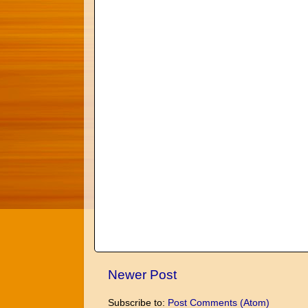
Newer Post
Subscribe to:
Post Comments (Atom)