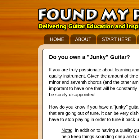
HOME
ABOUT
START HERE
Do you own a "Junky" Guitar?
If you are truly passionate about learning an
quality instrument. Given the amount of time a
minor and seventh chords (and the other amazin
important to have one that will be constantly
be sorely disappointed!
How do you know if you have a "junky" guitar?
that are going out of tune. It can be very dis
have to stop playing in order to tune it back u
Note:
In addition to having a quality gu
help keep things sounding crisp and cle