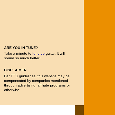
ARE YOU IN TUNE?
Take a minute to
tune up
guitar. It will
sound so much better!
DISCLAIMER
Per FTC guidelines, this website may be
compensated by companies mentioned
through advertising, affiliate programs or
otherwise.