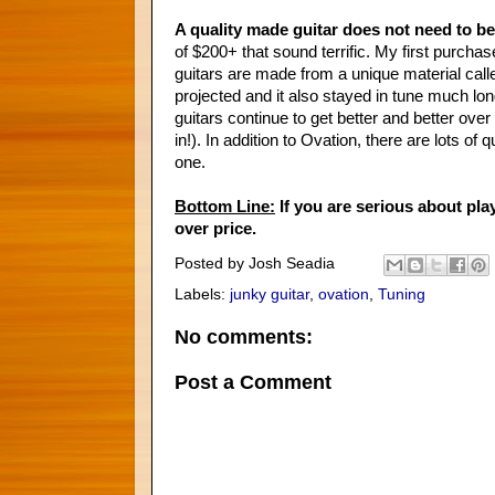
A quality made guitar does not need to b
of $200+ that sound terrific. My first purc
guitars are made from a unique material call
projected and it also stayed in tune much lon
guitars continue to get better and better ove
in!). In addition to Ovation, there are lots of
one.
Bottom Line:
If you are serious about play
over price.
Posted by
Josh Seadia
Labels:
junky guitar
,
ovation
,
Tuning
No comments:
Post a Comment