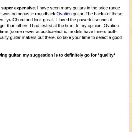
e super expensive.
I have seen many guitars in the price range
hase was an acoustic roundback
Ovation
guitar. The backs of these
ed LyraChord and look great. I loved the powerful sounds it
ger than others I had tested at the time. In my opinion, Ovation
r time (some newer acoustic/electric models have tuners built-
 quality guitar makers out there, so take your time to select a good
ing guitar, my suggestion is to definitely go for *quality*