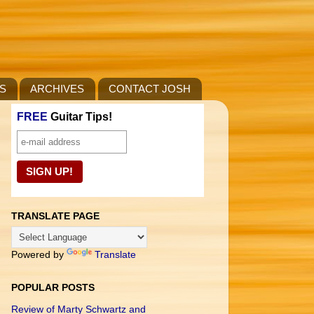
S
ARCHIVES
CONTACT JOSH
FREE
Guitar Tips!
TRANSLATE PAGE
Powered by
Translate
POPULAR POSTS
Review of Marty Schwartz and