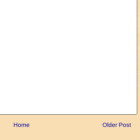
Home
Older Post