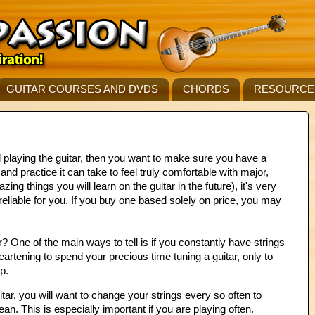
GUITAR COURSES AND DVDS
CHORDS
RESOURCE
d playing the guitar, then you want to make sure you have a
nd practice it can take to feel truly comfortable with major,
g things you will learn on the guitar in the future), it's very
 reliable for you. If you buy one based solely on price, you may
 One of the main ways to tell is if you constantly have strings
heartening to spend your precious time tuning a guitar, only to
p.
itar, you will want to change your strings every so often to
an. This is especially important if you are playing often.