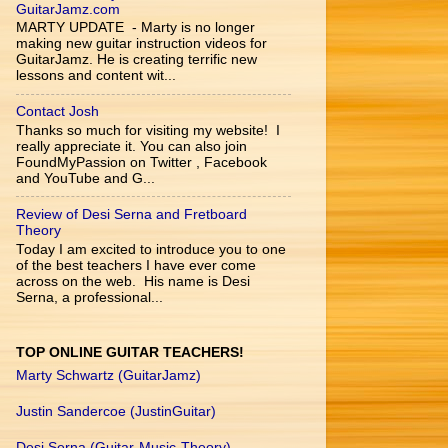
GuitarJamz.com
MARTY UPDATE - Marty is no longer
making new guitar instruction videos for
GuitarJamz. He is creating terrific new
lessons and content wit...
Contact Josh
Thanks so much for visiting my website! I
really appreciate it. You can also join
FoundMyPassion on Twitter , Facebook
and YouTube and G...
Review of Desi Serna and Fretboard
Theory
Today I am excited to introduce you to one
of the best teachers I have ever come
across on the web. His name is Desi
Serna, a professional...
TOP ONLINE GUITAR TEACHERS!
Marty Schwartz (GuitarJamz)
Justin Sandercoe (JustinGuitar)
Desi Serna (Guitar-Music-Theory)