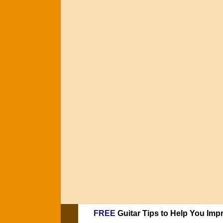
FREE
Guitar Tips to Help You Imp